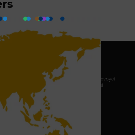
ers
ter
Headquarters Lyon
215 Chemin du Grand Revoyet
69230 Saint-Genis-Laval
e-newsletter
France
Tel. : + 33 4 37 20 15 00
Fax: + 33 4 78 07 94 50
Customer support