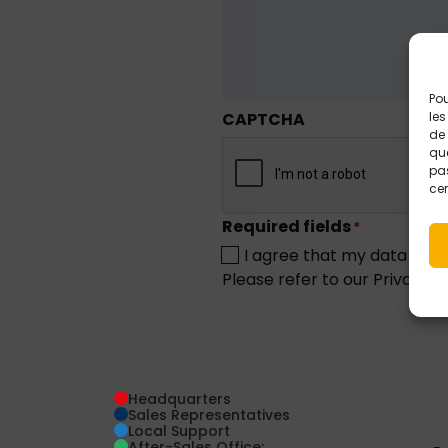
Pou
CAPTCHA
les
de 
que
pas
cer
Required fields
*
I agree that my data may 
Please refer to our Privacy 
Headquarters
Sales Representatives
Local Support
After-Sales Office: