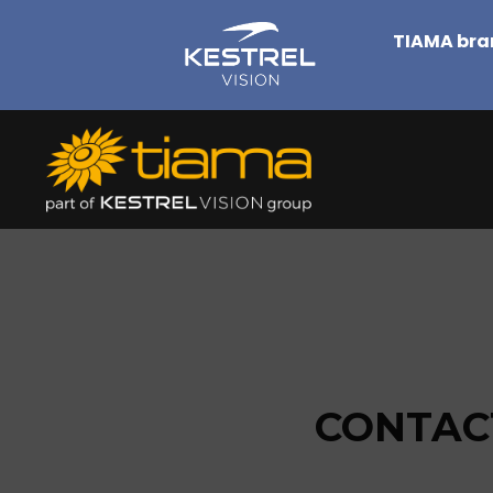
TIAMA bran
CONTACT