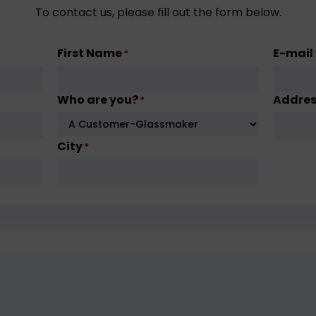
To contact us, please fill out the form below.
First Name
E-mail
*
Who are you?
Addre
*
City
*