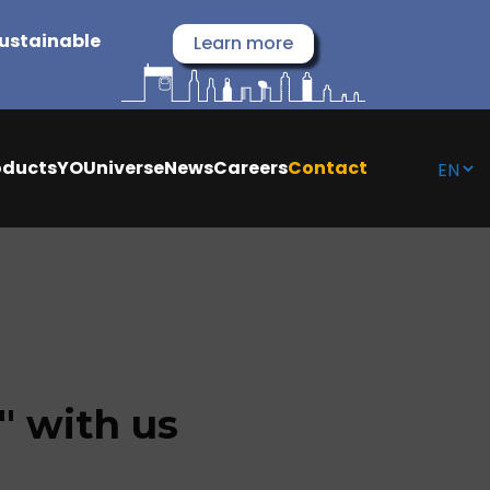
sustainable
Learn more
oducts
YOUniverse
News
Careers
Contact
 with us