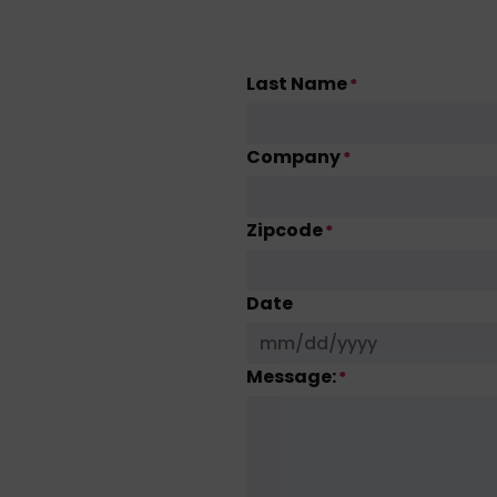
Last Name
*
Company
*
Zipcode
*
Date
Message:
*