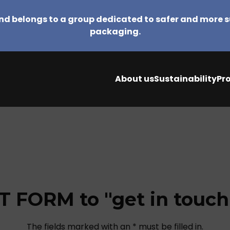
d belongs to a group dedicated to safer and more 
packaging.
About us
Sustainability
Pr
 FORM to "get in touch"
The fields marked with an * must be filled in.