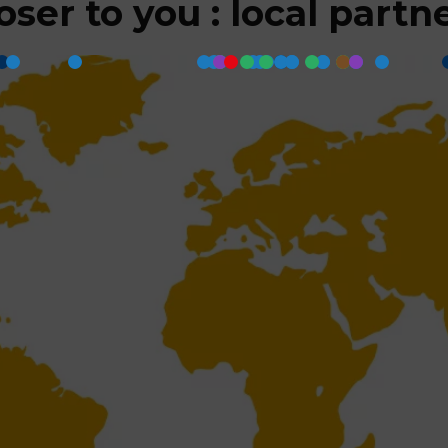
oser to you : local partn
Back to top
Register to the newslet
Sustainability
YOUniverse
Keep up to date!
Careers
Legals
Sign up and receive our latest 
direct to your inbox.
Cookie Policy
 (EU)
(EU)
Register