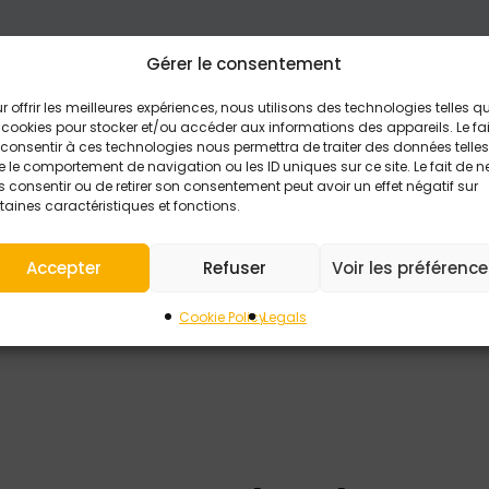
Gérer le consentement
r offrir les meilleures expériences, nous utilisons des technologies telles q
 cookies pour stocker et/ou accéder aux informations des appareils. Le fai
consentir à ces technologies nous permettra de traiter des données telles
 le comportement de navigation ou les ID uniques sur ce site. Le fait de n
 consentir ou de retirer son consentement peut avoir un effet négatif sur
taines caractéristiques et fonctions.
Accepter
Refuser
Voir les préférenc
be collected for the processing of my request.
Statement (EU) to learn more about how your data is man
Cookie Policy
Legals