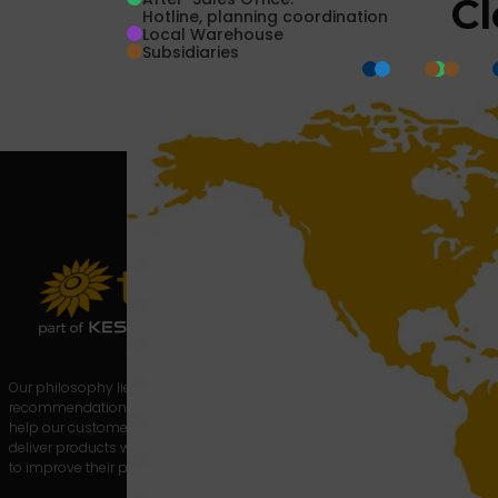
Cl
Hotline, planning coordination
Local Warehouse
Subsidiaries
About us
Products
News
Contact
Privacy
Statement
Our philosophy lies in providing real-time
recommendations and technical data to
help our customers, the glassmakers, to
deliver products with the required quality and
to improve their productivity.