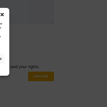
ue
t
e
es
aged and your rights.