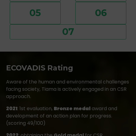
05
06
07
ECOVADIS Rating
Aware of the human and environmental challenges
facing society, Tiama is actively engaged in an CSR
approach.
2021
: 1st evaluation,
Bronze medal
award and
development of an action plan for progress.
(scoring 49/100)
2022
: obtaining the
Gold medal
for CSR