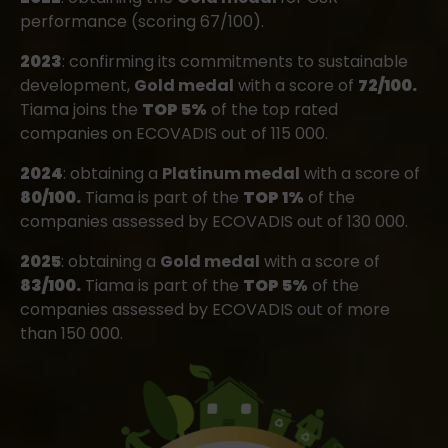
performance (scoring 67/100).
2023
: confirming its commitments to sustainable
development,
Gold medal
with a score of
72/100.
Tiama joins the
TOP 5%
of the top rated
companies on ECOVADIS out of 115 000.
2024
: obtaining a
Platinum medal
with a score of
80/100.
Tiama is part of the
TOP 1%
of the
companies assessed by ECOVADIS out of 130 000.
2025
: obtaining a
Gold medal
with a score of
83/100.
Tiama is part of the
TOP 5%
of the
companies assessed by ECOVADIS out of more
than 150 000.