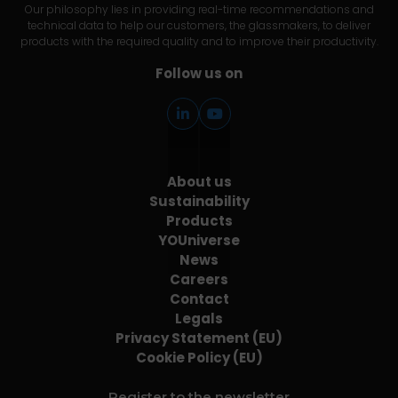
Our philosophy lies in providing real-time recommendations and
technical data to help our customers, the glassmakers, to deliver
products with the required quality and to improve their productivity.
Follow us on
About us
Sustainability
Products
YOUniverse
News
Careers
Contact
Legals
Privacy Statement (EU)
Cookie Policy (EU)
Register to the newsletter