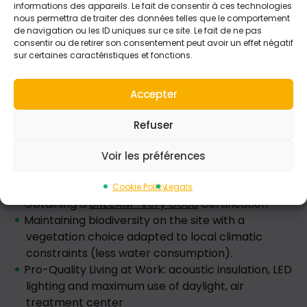
informations des appareils. Le fait de consentir à ces technologies
nous permettra de traiter des données telles que le comportement
de navigation ou les ID uniques sur ce site. Le fait de ne pas
consentir ou de retirer son consentement peut avoir un effet négatif
sur certaines caractéristiques et fonctions.
Accepter
Refuser
The work environment
Voir les préférences
Environmental issues were also placed at the
center of the design of our new headquarters with:
Cookie Policy
Legals
Obtaining a
BREEAM* Very Good
Certification
Maintaining biodiversity on the site with a
vegetation choice adapted to local climatic
constraints (less water consumption).
Pro-Quality Living at Work: acoustic insulation, LED
lighting and maximum use of daylight, air
treatment center