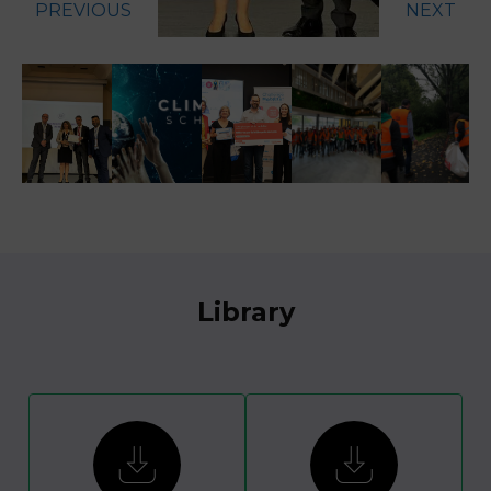
PREVIOUS
NEXT
Library