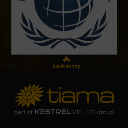
Back to top