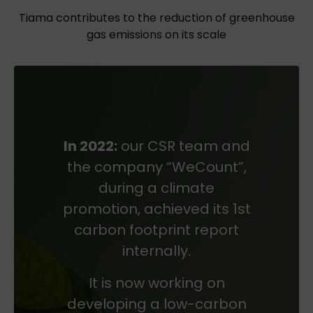
Tiama contributes to the reduction of greenhouse
gas emissions on its scale
In 2022:
our CSR team and
the company “WeCount”,
during a climate
promotion, achieved its 1st
carbon footprint report
internally.
It is now working on
developing a low-carbon