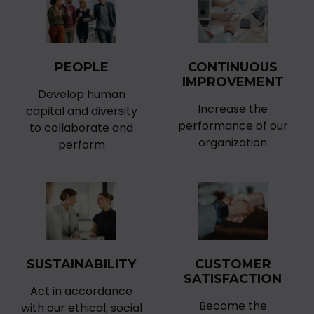
PEOPLE
CONTINUOUS
IMPROVEMENT
Develop human
Increase the
capital and diversity
performance of our
to collaborate and
organization
perform
SUSTAINABILITY
CUSTOMER
SATISFACTION
Act in accordance
Become the
with our ethical, social