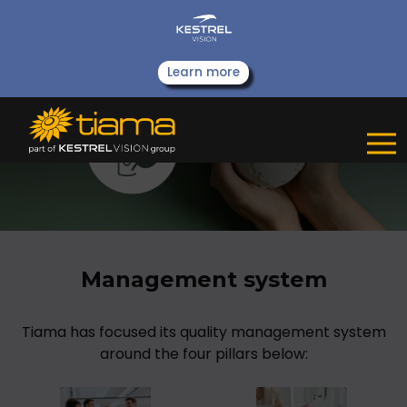
Learn more
Management system
Tiama has focused its quality management system
around the four pillars below: