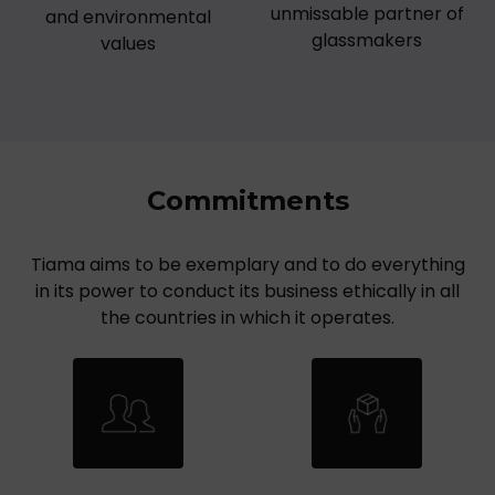
unmissable partner of
and environmental
glassmakers
values
Commitments
Tiama aims to be exemplary and to do everything
in its power to conduct its business ethically in all
the countries in which it operates.