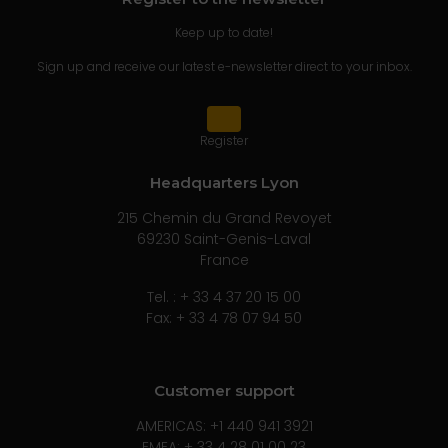
Keep up to date!
Sign up and receive our latest e-newsletter direct to your inbox.
Register
Headquarters Lyon
215 Chemin du Grand Revoyet
69230 Saint-Genis-Laval
France
Tel. : + 33 4 37 20 15 00
Fax: + 33 4 78 07 94 50
Customer support
AMERICAS: +1 440 941 3921
EMEA: + 33 4 28 01 00 23