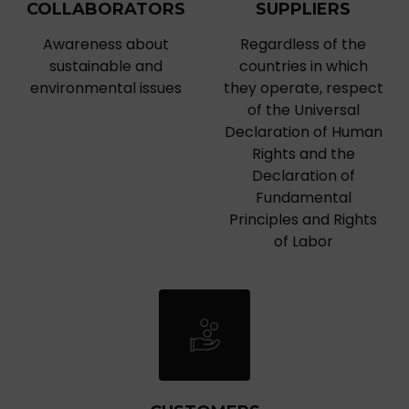
COLLABORATORS
SUPPLIERS
Awareness about
Regardless of the
sustainable and
countries in which
environmental issues
they operate, respect
of the Universal
Declaration of Human
Rights and the
Declaration of
Fundamental
Principles and Rights
of Labor