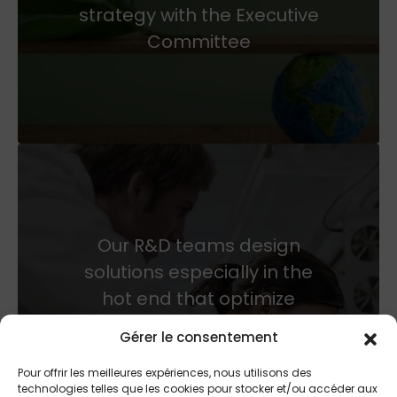
strategy with the Executive
Committee
Our R&D teams design
solutions especially in the
hot end that optimize
productivity and therefore
Gérer le consentement
energy spending of glass
Pour offrir les meilleures expériences, nous utilisons des
customers.
technologies telles que les cookies pour stocker et/ou accéder aux