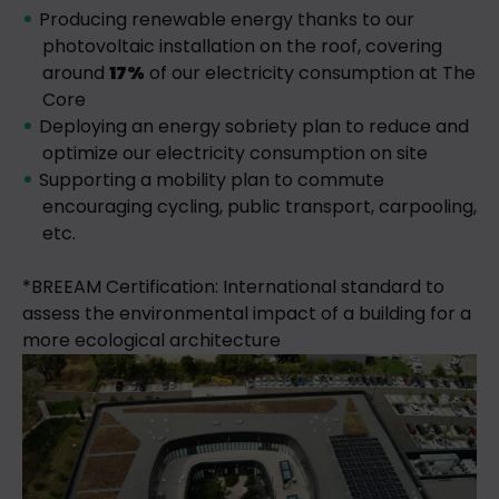
Producing renewable energy thanks to our
photovoltaic installation on the roof, covering
around
17%
of our electricity consumption at The
Core
Deploying an energy sobriety plan to reduce and
optimize our electricity consumption on site
Supporting a mobility plan to commute
encouraging cycling, public transport, carpooling,
etc.
*BREEAM Certification: International standard to
assess the environmental impact of a building for a
more ecological architecture