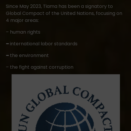
Since May 2023, Tiama has been a signatory to
Global Compact of the United Nations, focusing on
4 major areas:
– human rights
–
international labor standards
–
the environment
– the fight against corruption