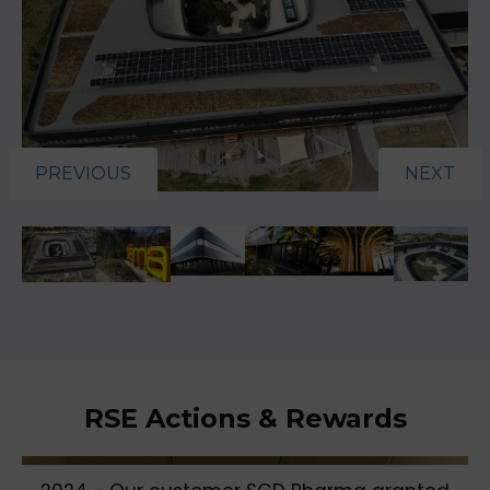
PREVIOUS
NEXT
RSE Actions & Rewards