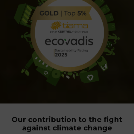
Our contribution to the fight
against climate change