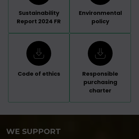
Sustainability
Environmental
Report 2024 FR
policy
Code of ethics
Responsible
purchasing
charter
WE SUPPORT