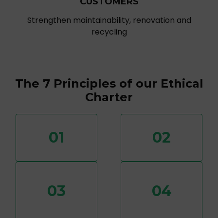
CUSTOMERS
Strengthen maintainability, renovation and
recycling
The 7 Principles of our Ethical
Charter
01
02
03
04