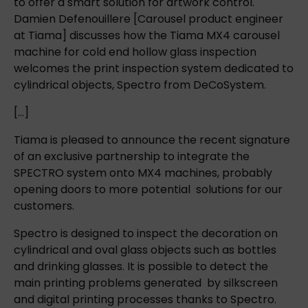
to offer a smart solution for artwork control.
Damien Defenouillere [Carousel product engineer
at Tiama] discusses how the Tiama MX4 carousel
machine for cold end hollow glass inspection
welcomes the print inspection system dedicated to
cylindrical objects, Spectro from DeCoSystem.
[…]
Tiama is pleased to announce the recent signature
of an exclusive partnership to integrate the
SPECTRO system onto MX4 machines, probably
opening doors to more potential solutions for our
customers.
Spectro is designed to inspect the decoration on
cylindrical and oval glass objects such as bottles
and drinking glasses. It is possible to detect the
main printing problems generated by silkscreen
and digital printing processes thanks to Spectro.