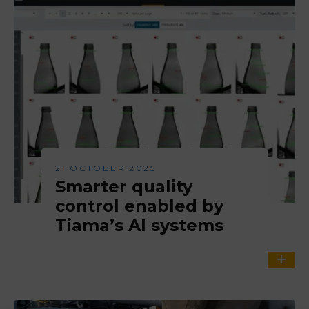
21 OCTOBER 2025
Smarter quality
control enabled by
Tiama’s AI systems