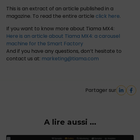
This is an extract of an article published in a
magazine. To read the entire article
click here
.
If you want to know more about Tiama MX4:
Here is an article about Tiama MX4: a carousel
machine for the Smart Factory
And if you have any questions, don’t hesitate to
contact us at:
marketing@tiama.com
Partager sur
A lire aussi ...