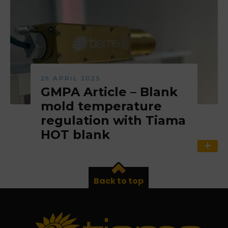
29 APRIL 2025
GMPA Article – Blank
mold temperature
regulation with Tiama
HOT blank
Back to top