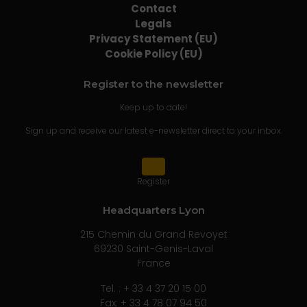
Contact
Legals
Privacy Statement (EU)
Cookie Policy (EU)
Register to the newsletter
Keep up to date!
Sign up and receive our latest e-newsletter direct to your inbox.
Register
Headquarters Lyon
215 Chemin du Grand Revoyet
69230 Saint-Genis-Laval
France
Tel. : + 33 4 37 20 15 00
Fax: + 33 4 78 07 94 50