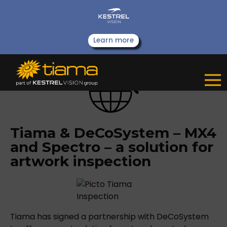
Learn more
Tiama & DeCoSystem – MX4
and Spectro – a solution for
artwork inspection
Tiama has signed a partnership with DeCoSystem