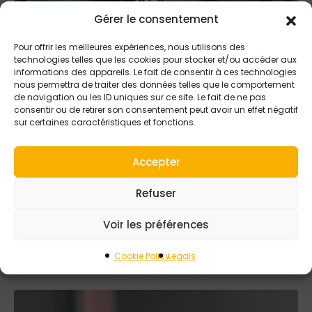
Gérer le consentement
Pour offrir les meilleures expériences, nous utilisons des
technologies telles que les cookies pour stocker et/ou accéder aux
informations des appareils. Le fait de consentir à ces technologies
nous permettra de traiter des données telles que le comportement
de navigation ou les ID uniques sur ce site. Le fait de ne pas
consentir ou de retirer son consentement peut avoir un effet négatif
sur certaines caractéristiques et fonctions.
5 SEPTEMBER 2025
Accepter
Performance meets
Tiama precision in
Refuser
FKO and Saturn
Voir les préférences
detection
Cookie Policy
Legals