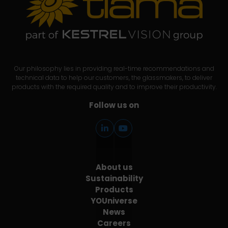
Our philosophy lies in providing real-time recommendations and
technical data to help our customers, the glassmakers, to deliver
products with the required quality and to improve their productivity.
Follow us on
About us
Sustainability
Products
YOUniverse
News
Careers