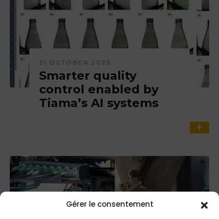
21 OCTOBER 2025
Smarter quality
control enabled by
Tiama’s AI systems
Gérer le consentement