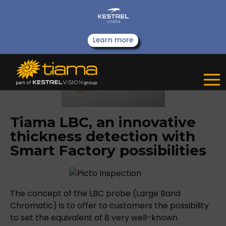
Learn more
Tiama LBC, an innovative
thickness detection with
Smart Factory possibilities
The concept of the LBC probe (Large Band
Chromatic) is to offer to customers the possibility
to set the equivalent of 8 very well-known