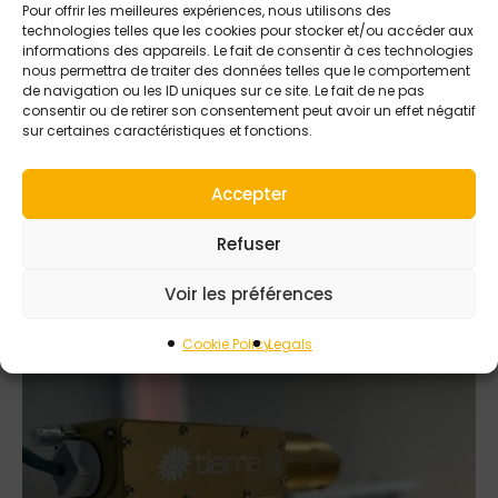
Pour offrir les meilleures expériences, nous utilisons des
technologies telles que les cookies pour stocker et/ou accéder aux
informations des appareils. Le fait de consentir à ces technologies
nous permettra de traiter des données telles que le comportement
de navigation ou les ID uniques sur ce site. Le fait de ne pas
consentir ou de retirer son consentement peut avoir un effet négatif
5 SEPTEMBER 2025
sur certaines caractéristiques et fonctions.
Performance meets
Tiama precision in
Accepter
FKO and Saturn
detection
Refuser
Voir les préférences
Cookie Policy
Legals