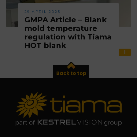
29 APRIL 2025
GMPA Article – Blank
mold temperature
regulation with Tiama
HOT blank
Back to top