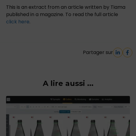
This is an extract from an article written by Tiama
published in a magazine. To read the full article
click here
.
Partager sur
A lire aussi ...