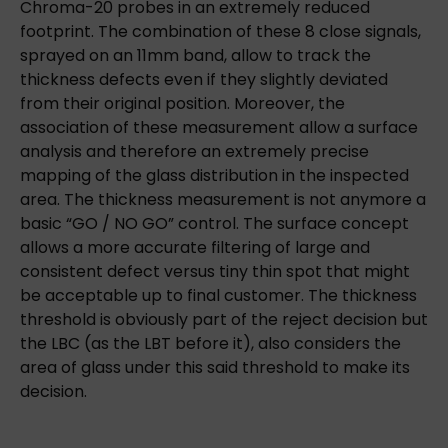
Chroma-20 probes in an extremely reduced
footprint. The combination of these 8 close signals,
sprayed on an 11mm band, allow to track the
thickness defects even if they slightly deviated
from their original position. Moreover, the
association of these measurement allow a surface
analysis and therefore an extremely precise
mapping of the glass distribution in the inspected
area. The thickness measurement is not anymore a
basic “GO / NO GO” control. The surface concept
allows a more accurate filtering of large and
consistent defect versus tiny thin spot that might
be acceptable up to final customer. The thickness
threshold is obviously part of the reject decision but
the LBC (as the LBT before it), also considers the
area of glass under this said threshold to make its
decision.