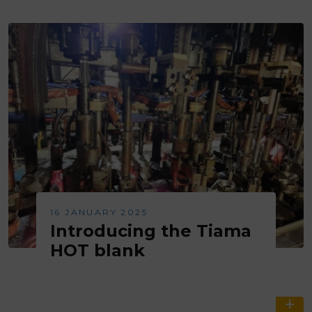
16 JANUARY 2025
Introducing the Tiama
HOT blank