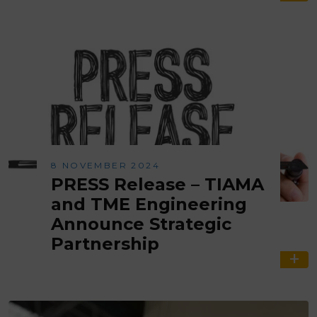
8 NOVEMBER 2024
PRESS Release – TIAMA
and TME Engineering
Announce Strategic
Partnership