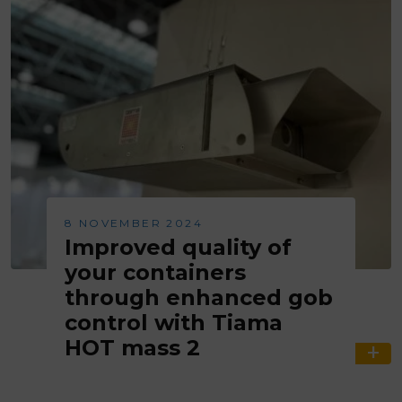
8 NOVEMBER 2024
Improved quality of
your containers
through enhanced gob
control with Tiama
HOT mass 2