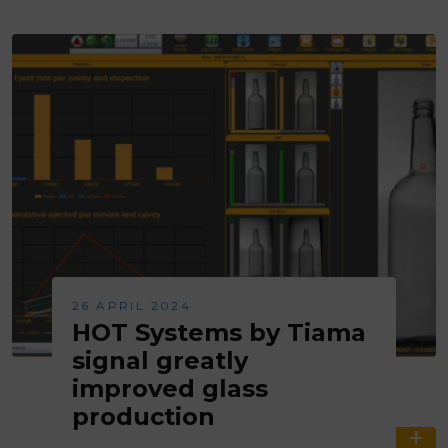
26 APRIL 2024
HOT Systems by Tiama
signal greatly
improved glass
production