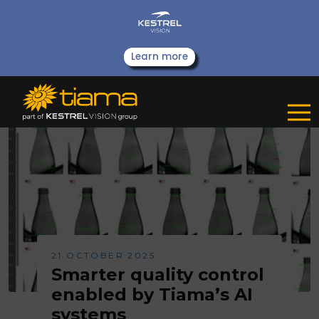
Learn more
21 OCTOBER 2025
Smarter quality control
enabled by Tiama’s AI
systems