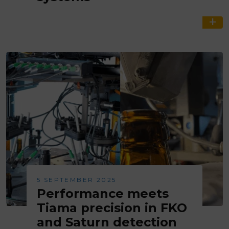
5 SEPTEMBER 2025
Performance meets
Tiama precision in FKO
and Saturn detection