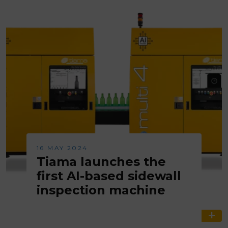
16 MAY 2024
Tiama launches the
first AI-based sidewall
inspection machine