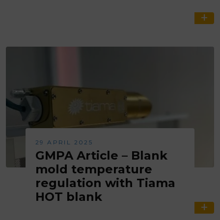
29 APRIL 2025
GMPA Article – Blank
mold temperature
regulation with Tiama
HOT blank