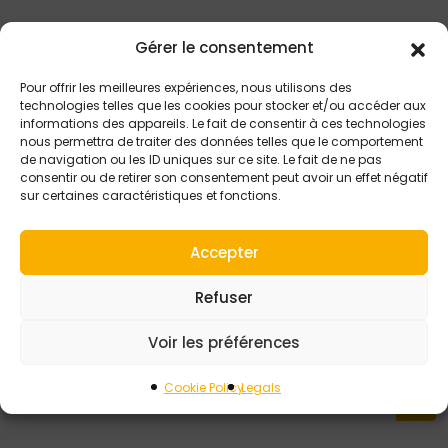
Gérer le consentement
Pour offrir les meilleures expériences, nous utilisons des
technologies telles que les cookies pour stocker et/ou accéder aux
informations des appareils. Le fait de consentir à ces technologies
nous permettra de traiter des données telles que le comportement
de navigation ou les ID uniques sur ce site. Le fait de ne pas
consentir ou de retirer son consentement peut avoir un effet négatif
sur certaines caractéristiques et fonctions.
Accepter
16 JULY 2024
Refuser
Ensure consistent
product quality with
Voir les préférences
early gob defects
detection
Cookie Policy
Legals