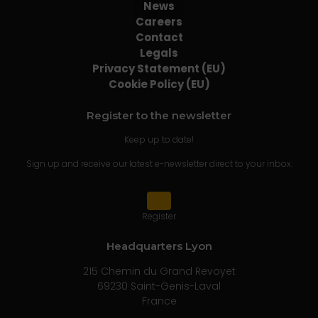
News
Careers
Contact
Legals
Privacy Statement (EU)
Cookie Policy (EU)
Register to the newsletter
Keep up to date!
Sign up and receive our latest e-newsletter direct to your inbox.
Register
Headquarters Lyon
215 Chemin du Grand Revoyet
69230 Saint-Genis-Laval
France