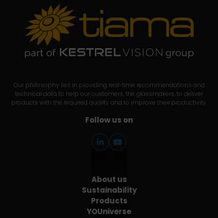
Our philosophy lies in providing real-time recommendations and
technical data to help our customers, the glassmakers, to deliver
products with the required quality and to improve their productivity.
Follow us on
About us
Sustainability
Products
YOUniverse