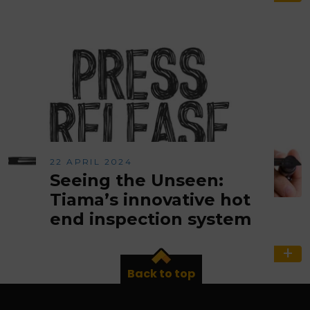
22 APRIL 2024
Seeing the Unseen:
Tiama’s innovative hot
end inspection system
Back to top